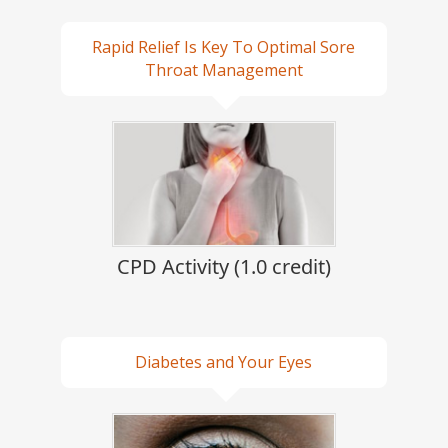
Rapid Relief Is Key To Optimal Sore
Throat Management
CPD Activity (1.0 credit)
Diabetes and Your Eyes