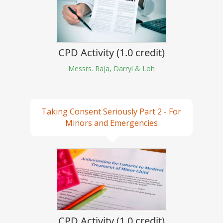
CPD Activity (1.0 credit)
Messrs. Raja, Darryl & Loh
Taking Consent Seriously Part 2 - For
Minors and Emergencies
CPD Activity (1.0 credit)