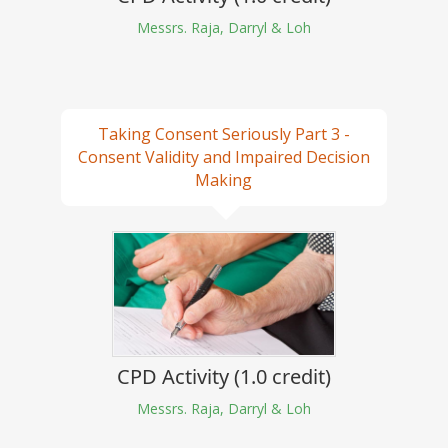
Messrs. Raja, Darryl & Loh
Taking Consent Seriously Part 3 -
Consent Validity and Impaired Decision
Making
CPD Activity (1.0 credit)
Messrs. Raja, Darryl & Loh