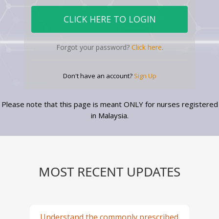
Forgot your password?
Click here
.
Don't have an account?
Sign Up
Please note that this page is meant ONLY for nurses registered
in Malaysia.
MOST RECENT UPDATES
Understand the commonly prescribed