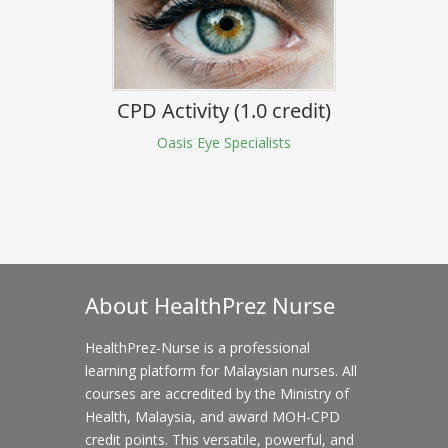
CPD Activity (1.0 credit)
Oasis Eye Specialists
About HealthPrez Nurse
HealthPrez-Nurse is a professional
learning platform for Malaysian nurses. All
courses are accredited by the Ministry of
Health, Malaysia, and award MOH-CPD
credit points. This versatile, powerful, and