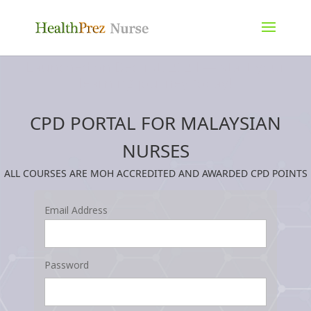
Launched on Dec 1st, 2024 — start your
learning journey today!
CPD PORTAL FOR MALAYSIAN
NURSES
ALL COURSES ARE MOH ACCREDITED AND AWARDED CPD POINTS
Email Address
Password