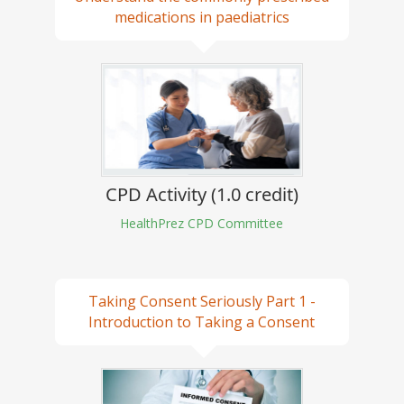
medications in paediatrics
CPD Activity (1.0 credit)
HealthPrez CPD Committee
Taking Consent Seriously Part 1 -
Introduction to Taking a Consent